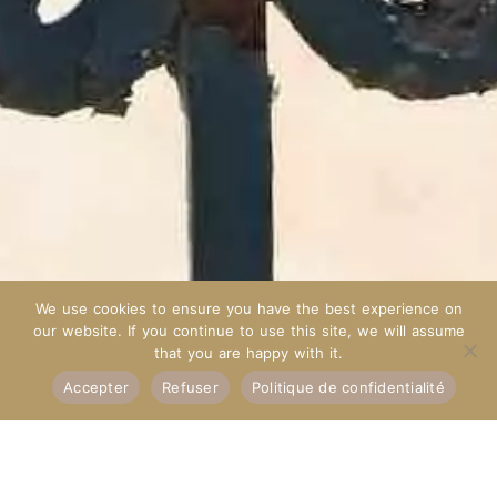
We use cookies to ensure you have the best experience on
our website. If you continue to use this site, we will assume
that you are happy with it.
Accepter
Refuser
Politique de confidentialité