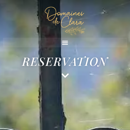
RESERVATION