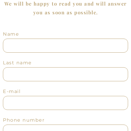
We will be happy to read you and will answer
you as soon as possible.
Name
Last name
E-mail
Phone number