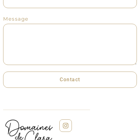
Message
Contact