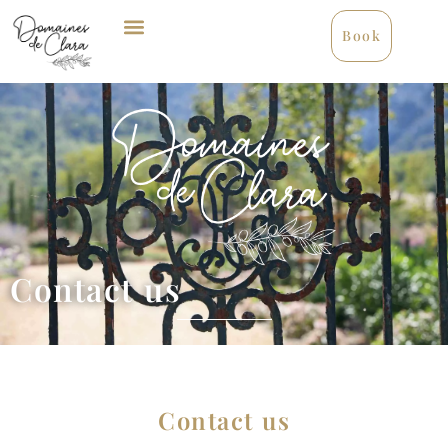
Book
Contact us
Contact us