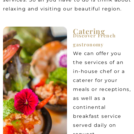
relaxing and visiting our beautiful region.
Catering
Discover French
gastronomy
We can offer you
the services of an
in-house chef or a
caterer for your
meals or receptions,
as well as a
continental
breakfast service
served daily on