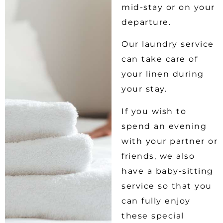
mid-stay or on your
departure.
Our laundry service
can take care of
your linen during
your stay.
If you wish to
spend an evening
with your partner or
friends, we also
have a baby-sitting
service so that you
can fully enjoy
these special