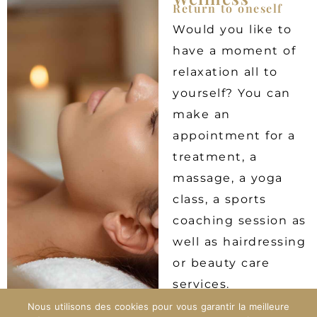
Return to oneself
Would you like to
have a moment of
relaxation all to
yourself? You can
make an
appointment for a
treatment, a
massage, a yoga
class, a sports
coaching session as
well as hairdressing
or beauty care
services.
Nous utilisons des cookies pour vous garantir la meilleure