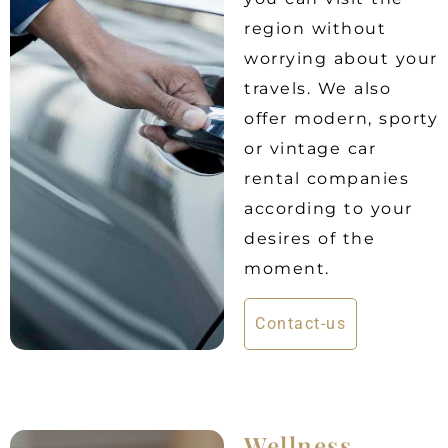
region without
worrying about your
travels. We also
offer modern, sporty
or vintage car
rental companies
according to your
desires of the
moment.
Contact-us
Wellness