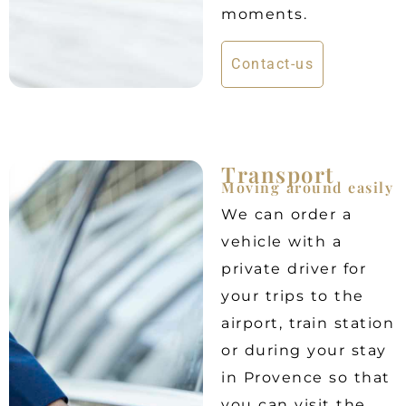
moments.
Contact-us
Transport
Moving around easily
We can order a
vehicle with a
private driver for
your trips to the
airport, train station
or during your stay
in Provence so that
you can visit the