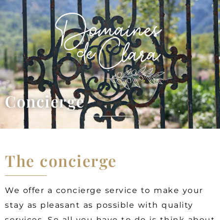
Concierge
The concierge
We offer a concierge service to make your
stay as pleasant as possible with quality
services. So all you have to do is think about