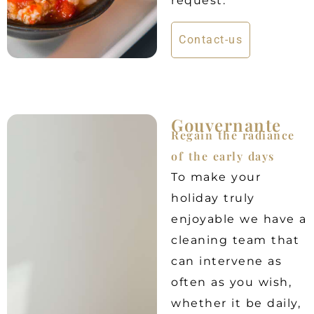
request.
Contact-us
Gouvernante
Regain the radiance
of the early days
To make your
holiday truly
enjoyable we have a
cleaning team that
can intervene as
often as you wish,
whether it be daily,